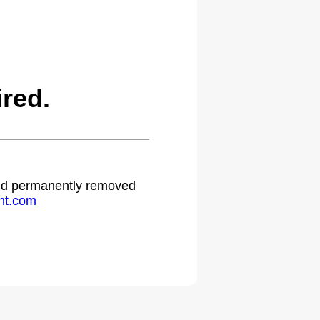
red.
 and permanently removed
ht.com