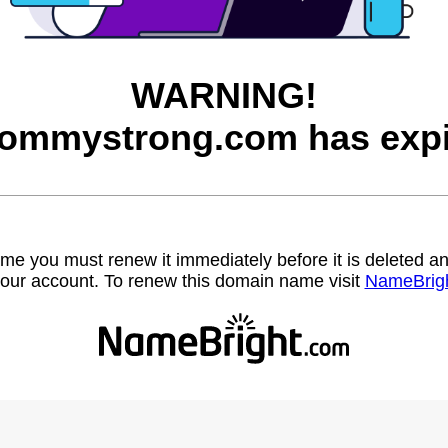
WARNING!
mommystrong.com has expi
name you must renew it immediately before it is deleted
our account. To renew this domain name visit
NameBrig