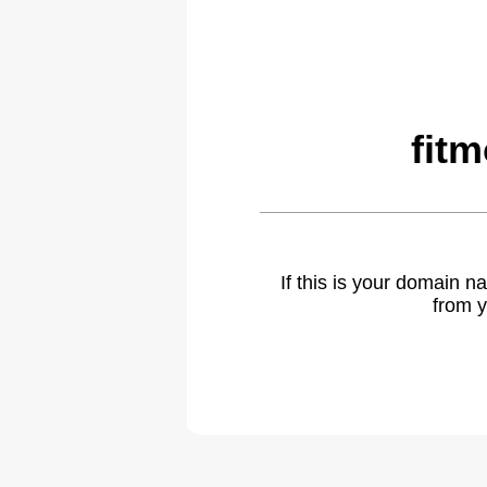
fit
If this is your domain 
from y