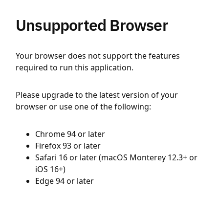
Unsupported Browser
Your browser does not support the features
required to run this application.
Please upgrade to the latest version of your
browser or use one of the following:
Chrome 94 or later
Firefox 93 or later
Safari 16 or later (macOS Monterey 12.3+ or
iOS 16+)
Edge 94 or later